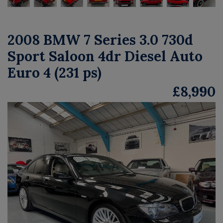
2008 BMW 7 Series 3.0 730d
Sport Saloon 4dr Diesel Auto
Euro 4 (231 ps)
£8,990