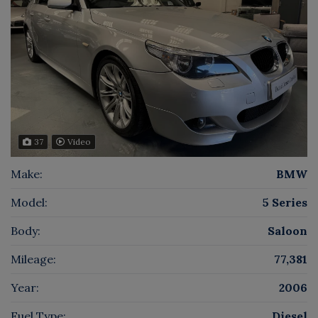
37
Video
Make:
BMW
Model:
5 Series
Body:
Saloon
Mileage:
77,381
Year:
2006
Fuel Type:
Diesel