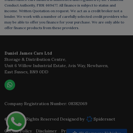
Conduct Authority, FRN: 669477. All finance is subject to status and
income. Written Quotation on request. We act as a credit broker not a
lender. We work with a number of carefully selected credit providers who
may be able to offer you finance for your purchase. We are only able to
offer finance products from these providers.
Daniel James Cars Ltd
Storage & Distribution Centre
Unit 6 Willow Industrial Estate, Avis Way
Newhaven
East Sussex
BN9 0DD
Company Registration Number:
08382069
© 2026 All Rights Reserved Designed by
Spidersnet
Cookie Policy
Disclaimer
Privacy Policy
Sitemap