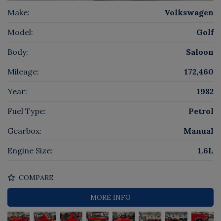
Make:
Volkswagen
Model:
Golf
Body:
Saloon
Mileage:
172,460
Year:
1982
Fuel Type:
Petrol
Gearbox:
Manual
Engine Size:
1.6L
COMPARE
MORE INFO