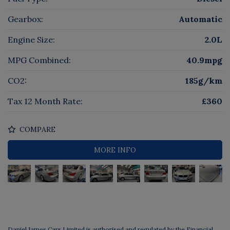
Gearbox:
Automatic
Engine Size:
2.0L
MPG Combined:
40.9mpg
CO2:
185g/km
Tax 12 Month Rate:
£360
COMPARE
MORE INFO
Daniel James Cars Limited is authorised and regulated by the Financial