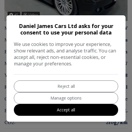
45
Video
Daniel James Cars Ltd asks for your
Make:
BMW
consent to use your personal data
Model:
7 Series
We use cookies to improve your experience,
show relevant ads, and analyse traffic. You can
Body:
Saloon
accept all, reject non-essential cookies, or
Mileage:
78,817
manage your preferences.
Year:
2008
Reject all
Fuel Type:
Diesel
Manage options
Gearbox:
Automatic
Accept all
Engine Size:
3.0L
CO2:
210g/km