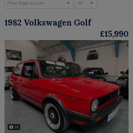
1982 Volkswagen Golf
£15,990
34