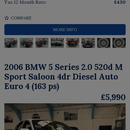
Tax 12 Month Rate:
£430
COMPARE
MORE INFO
2006 BMW 5 Series 2.0 520d M
Sport Saloon 4dr Diesel Auto
Euro 4 (163 ps)
£5,990