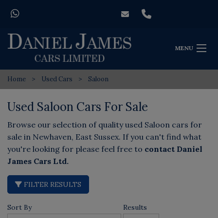
MENU
Home
Used Cars
Saloon
Used Saloon Cars For Sale
Browse our selection of quality used Saloon cars for
sale in Newhaven, East Sussex. If you can't find what
you're looking for please feel free to
contact Daniel
James Cars Ltd
.
FILTER RESULTS
Sort By
Results